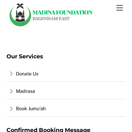
Skip
Men
to
content
Our Services
Donate Us
Madrasa
Book Jumu'ah
Confirmed Booking Message