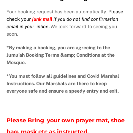
Your booking request has been automatically.
Please
check your
junk mail
if
you do not find confirmation
email in your inbox
.
We look forward to seeing you
soon.
*By making a booking, you are agreeing to the
Jumu’ah Booking Terms &amp; Conditions at the
Mosque.
*You must follow all guidelines and Covid Marshal
Instructions. Our Marshals are there to keep
everyone safe and ensure a speedy entry and exit.
Please Bring your own prayer mat, shoe
bag, mask etc as instructed.