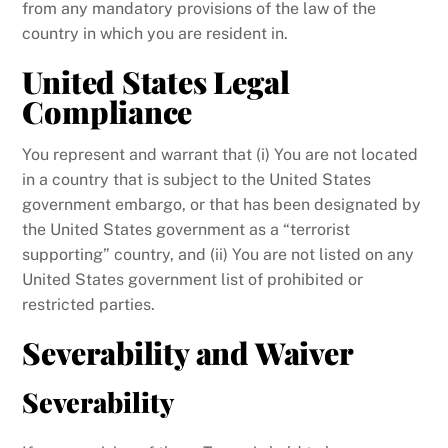
from any mandatory provisions of the law of the
country in which you are resident in.
United States Legal
Compliance
You represent and warrant that (i) You are not located
in a country that is subject to the United States
government embargo, or that has been designated by
the United States government as a “terrorist
supporting” country, and (ii) You are not listed on any
United States government list of prohibited or
restricted parties.
Severability and Waiver
Severability