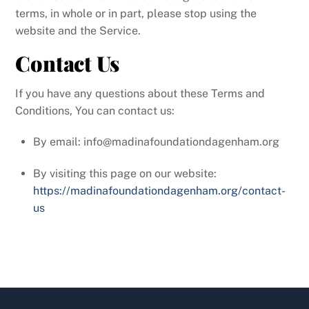
terms, in whole or in part, please stop using the
website and the Service.
Contact Us
If you have any questions about these Terms and
Conditions, You can contact us:
By email: info@madinafoundationdagenham.org
By visiting this page on our website:
https://madinafoundationdagenham.org/contact-
us