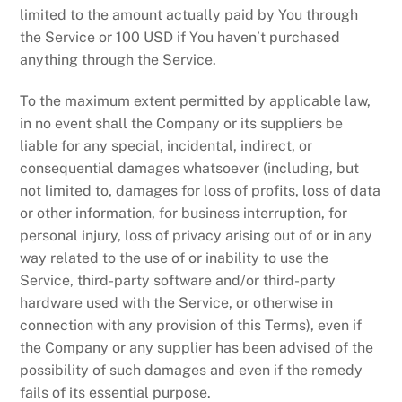
limited to the amount actually paid by You through
the Service or 100 USD if You haven’t purchased
anything through the Service.
To the maximum extent permitted by applicable law,
in no event shall the Company or its suppliers be
liable for any special, incidental, indirect, or
consequential damages whatsoever (including, but
not limited to, damages for loss of profits, loss of data
or other information, for business interruption, for
personal injury, loss of privacy arising out of or in any
way related to the use of or inability to use the
Service, third-party software and/or third-party
hardware used with the Service, or otherwise in
connection with any provision of this Terms), even if
the Company or any supplier has been advised of the
possibility of such damages and even if the remedy
fails of its essential purpose.