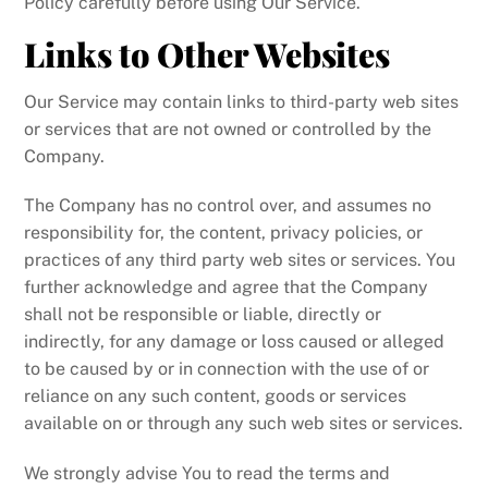
Policy carefully before using Our Service.
Links to Other Websites
Our Service may contain links to third-party web sites
or services that are not owned or controlled by the
Company.
The Company has no control over, and assumes no
responsibility for, the content, privacy policies, or
practices of any third party web sites or services. You
further acknowledge and agree that the Company
shall not be responsible or liable, directly or
indirectly, for any damage or loss caused or alleged
to be caused by or in connection with the use of or
reliance on any such content, goods or services
available on or through any such web sites or services.
We strongly advise You to read the terms and