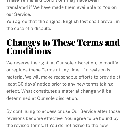
These Terms and Conditions may have been
translated if We have made them available to You on
our Service.
You agree that the original English text shall prevail in
the case of a dispute.
Changes to These Terms and
Conditions
We reserve the right, at Our sole discretion, to modify
or replace these Terms at any time. If a revision is
material We will make reasonable efforts to provide at
least 30 days’ notice prior to any new terms taking
effect. What constitutes a material change will be
determined at Our sole discretion.
By continuing to access or use Our Service after those
revisions become effective, You agree to be bound by
the revised terms. If You do not agree to the new