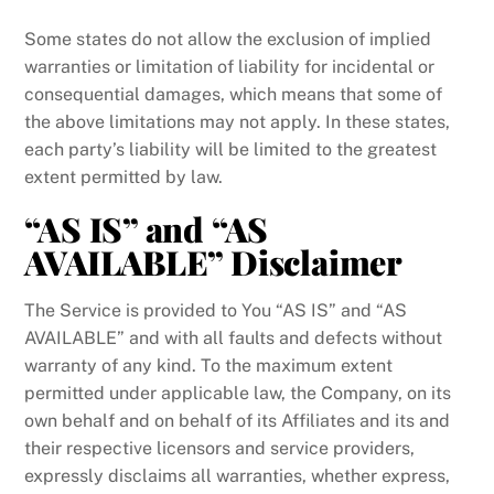
Some states do not allow the exclusion of implied
warranties or limitation of liability for incidental or
consequential damages, which means that some of
the above limitations may not apply. In these states,
each party’s liability will be limited to the greatest
extent permitted by law.
“AS IS” and “AS
AVAILABLE” Disclaimer
The Service is provided to You “AS IS” and “AS
AVAILABLE” and with all faults and defects without
warranty of any kind. To the maximum extent
permitted under applicable law, the Company, on its
own behalf and on behalf of its Affiliates and its and
their respective licensors and service providers,
expressly disclaims all warranties, whether express,