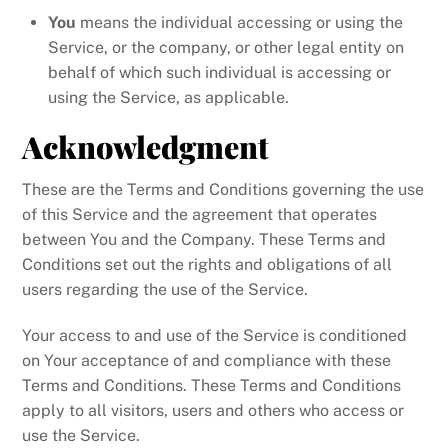
You
means the individual accessing or using the
Service, or the company, or other legal entity on
behalf of which such individual is accessing or
using the Service, as applicable.
Acknowledgment
These are the Terms and Conditions governing the use
of this Service and the agreement that operates
between You and the Company. These Terms and
Conditions set out the rights and obligations of all
users regarding the use of the Service.
Your access to and use of the Service is conditioned
on Your acceptance of and compliance with these
Terms and Conditions. These Terms and Conditions
apply to all visitors, users and others who access or
use the Service.