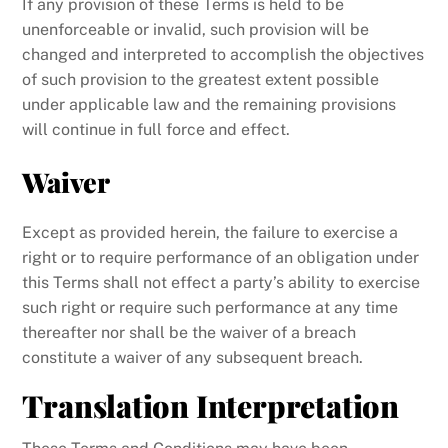
If any provision of these Terms is held to be
unenforceable or invalid, such provision will be
changed and interpreted to accomplish the objectives
of such provision to the greatest extent possible
under applicable law and the remaining provisions
will continue in full force and effect.
Waiver
Except as provided herein, the failure to exercise a
right or to require performance of an obligation under
this Terms shall not effect a party’s ability to exercise
such right or require such performance at any time
thereafter nor shall be the waiver of a breach
constitute a waiver of any subsequent breach.
Translation Interpretation