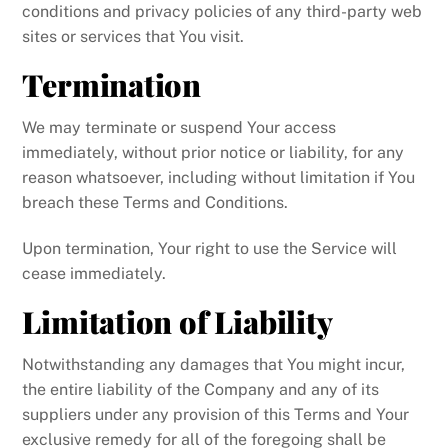
conditions and privacy policies of any third-party web
sites or services that You visit.
Termination
We may terminate or suspend Your access
immediately, without prior notice or liability, for any
reason whatsoever, including without limitation if You
breach these Terms and Conditions.
Upon termination, Your right to use the Service will
cease immediately.
Limitation of Liability
Notwithstanding any damages that You might incur,
the entire liability of the Company and any of its
suppliers under any provision of this Terms and Your
exclusive remedy for all of the foregoing shall be