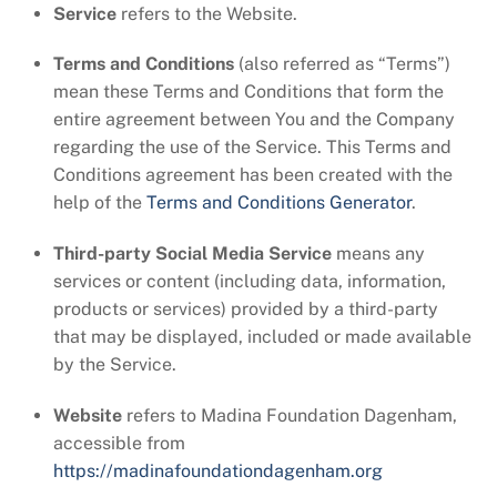
Service
refers to the Website.
Terms and Conditions
(also referred as “Terms”)
mean these Terms and Conditions that form the
entire agreement between You and the Company
regarding the use of the Service. This Terms and
Conditions agreement has been created with the
help of the
Terms and Conditions Generator
.
Third-party Social Media Service
means any
services or content (including data, information,
products or services) provided by a third-party
that may be displayed, included or made available
by the Service.
Website
refers to Madina Foundation Dagenham,
accessible from
https://madinafoundationdagenham.org