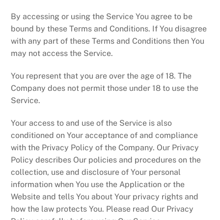
By accessing or using the Service You agree to be
bound by these Terms and Conditions. If You disagree
with any part of these Terms and Conditions then You
may not access the Service.
You represent that you are over the age of 18. The
Company does not permit those under 18 to use the
Service.
Your access to and use of the Service is also
conditioned on Your acceptance of and compliance
with the Privacy Policy of the Company. Our Privacy
Policy describes Our policies and procedures on the
collection, use and disclosure of Your personal
information when You use the Application or the
Website and tells You about Your privacy rights and
how the law protects You. Please read Our Privacy