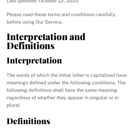
Last updated: October 22, 2020
Please read these terms and conditions carefully
before using Our Service.
Interpretation and
Definitions
Interpretation
The words of which the initial letter is capitalized have
meanings defined under the following conditions. The
following definitions shall have the same meaning
regardless of whether they appear in singular or in
plural.
Definitions