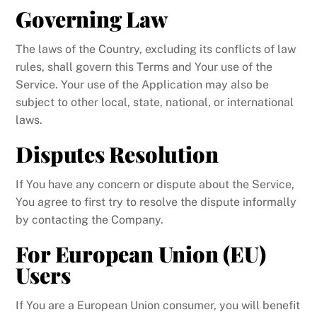
Governing Law
The laws of the Country, excluding its conflicts of law
rules, shall govern this Terms and Your use of the
Service. Your use of the Application may also be
subject to other local, state, national, or international
laws.
Disputes Resolution
If You have any concern or dispute about the Service,
You agree to first try to resolve the dispute informally
by contacting the Company.
For European Union (EU)
Users
If You are a European Union consumer, you will benefit