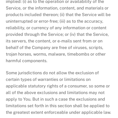
implied: (i) as to the operation or availability of the
Service, or the information, content, and materials or
products included thereon; (ii) that the Service will be
uninterrupted or error-free; (iii) as to the accuracy,
reliability, or currency of any information or content
provided through the Service; or (iv) that the Service,
its servers, the content, or e-mails sent from or on
behalf of the Company are free of viruses, scripts,
trojan horses, worms, malware, timebombs or other
harmful components.
Some jurisdictions do not allow the exclusion of
certain types of warranties or limitations on
applicable statutory rights of a consumer, so some or
all of the above exclusions and limitations may not
apply to You. But in such a case the exclusions and
limitations set forth in this section shall be applied to
the greatest extent enforceable under applicable law.