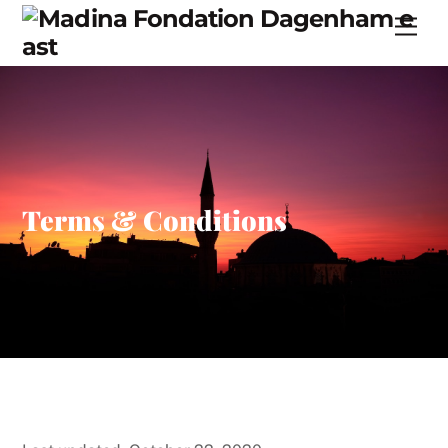
Skip
Men
to
content
Terms & Conditions