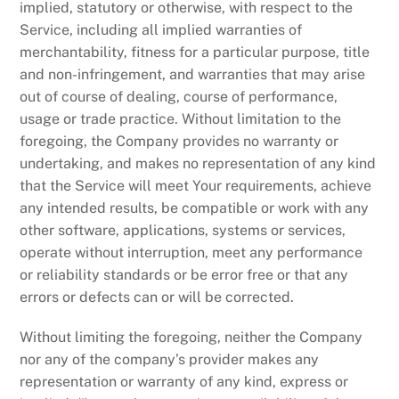
implied, statutory or otherwise, with respect to the
Service, including all implied warranties of
merchantability, fitness for a particular purpose, title
and non-infringement, and warranties that may arise
out of course of dealing, course of performance,
usage or trade practice. Without limitation to the
foregoing, the Company provides no warranty or
undertaking, and makes no representation of any kind
that the Service will meet Your requirements, achieve
any intended results, be compatible or work with any
other software, applications, systems or services,
operate without interruption, meet any performance
or reliability standards or be error free or that any
errors or defects can or will be corrected.
Without limiting the foregoing, neither the Company
nor any of the company’s provider makes any
representation or warranty of any kind, express or