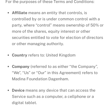
For the purposes of these Terms and Conditions:
Affiliate
means an entity that controls, is
controlled by or is under common control with a
party, where “control” means ownership of 50% or
more of the shares, equity interest or other
securities entitled to vote for election of directors
or other managing authority.
Country
refers to: United Kingdom
Company
(referred to as either “the Company”,
“We”, “Us” or “Our” in this Agreement) refers to
Madina Foundation Dagenham.
Device
means any device that can access the
Service such as a computer, a cellphone or a
digital tablet.