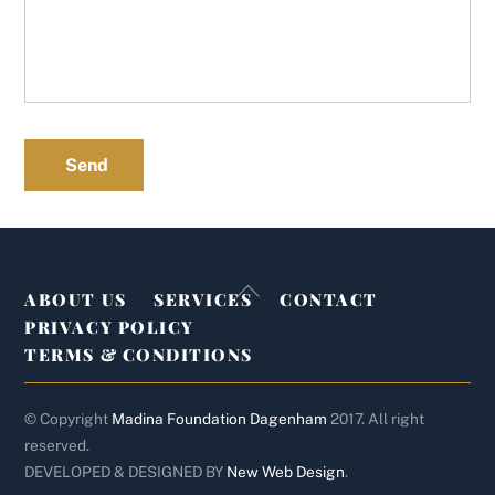
Send
Back
ABOUT US
SERVICES
CONTACT
To
PRIVACY POLICY
Top
TERMS & CONDITIONS
© Copyright
Madina Foundation Dagenham
2017. All right
reserved.
DEVELOPED & DESIGNED BY
New Web Design
.