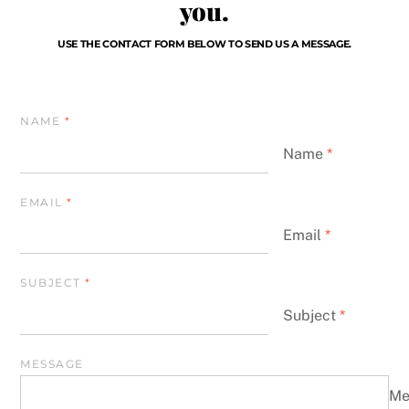
you.
USE THE CONTACT FORM BELOW TO SEND US A MESSAGE.
NAME
*
Name
*
EMAIL
*
Email
*
SUBJECT
*
Subject
*
MESSAGE
Me