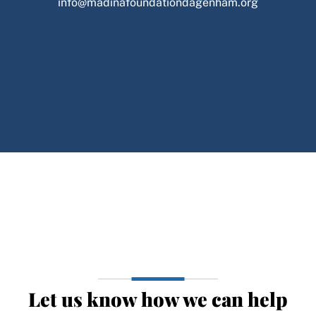
info@madinafoundationdagenham.org
Let us know how we can help