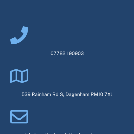
07782 190903
539 Rainham Rd S, Dagenham RM10 7XJ