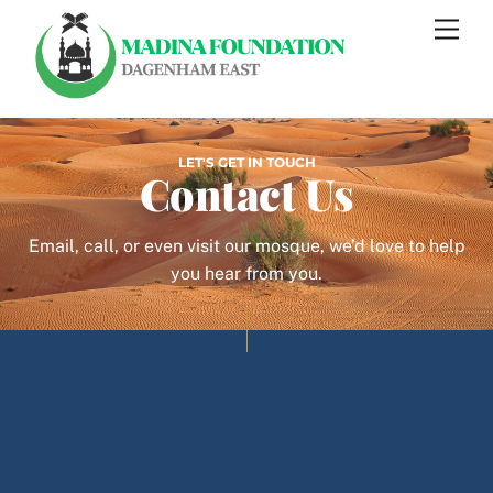
Skip
Men
to
content
LET'S GET IN TOUCH
Contact Us
Email, call, or even visit our mosque, we’d love to help
you hear from you.