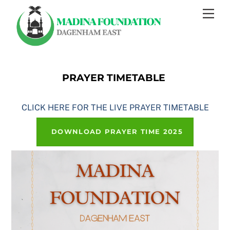
Skip
Men
to
content
PRAYER TIMETABLE
CLICK HERE FOR THE LIVE PRAYER TIMETABLE
DOWNLOAD PRAYER TIME 2025