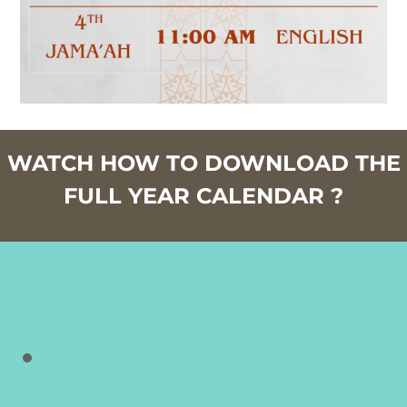
WATCH HOW TO DOWNLOAD THE
FULL YEAR CALENDAR ?